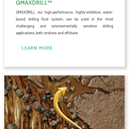
QMAXDRILL™
QMAXDRILL, our high-performance, highly-inhibitive, water-
based drilling fluid system, can be used in the most
challenging and environmentally sensitive drilling
applications, both onshore and offshore.
LEARN MORE