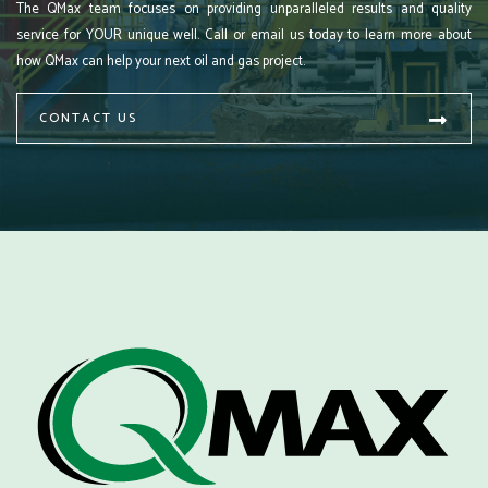
The QMax team focuses on providing unparalleled results and quality
service for YOUR unique well. Call or email us today to learn more about
how QMax can help your next oil and gas project.
CONTACT US