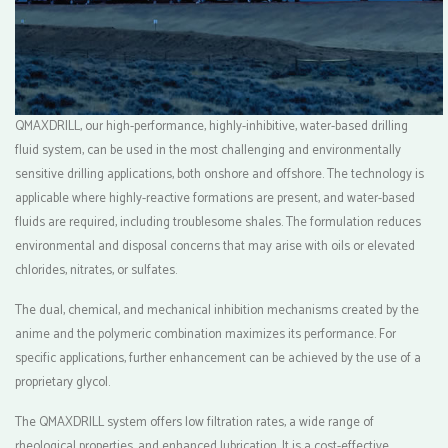
QMAXDRILL, our high-performance, highly-inhibitive, water-based drilling
fluid system, can be used in the most challenging and environmentally
sensitive drilling applications, both onshore and offshore. The technology is
applicable where highly-reactive formations are present, and water-based
fluids are required, including troublesome shales. The formulation reduces
environmental and disposal concerns that may arise with oils or elevated
chlorides, nitrates, or sulfates.
The dual, chemical, and mechanical inhibition mechanisms created by the
anime and the polymeric combination maximizes its performance. For
specific applications, further enhancement can be achieved by the use of a
proprietary glycol.
The QMAXDRILL system offers low filtration rates, a wide range of
rheological properties, and enhanced lubrication. It is a cost-effective