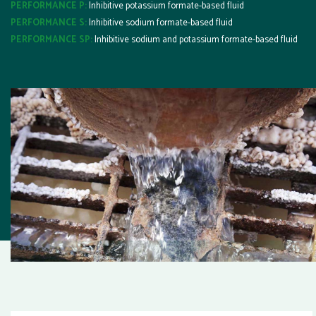
PERFORMANCE P:
Inhibitive potassium formate-based fluid
PERFORMANCE S:
Inhibitive sodium formate-based fluid
PERFORMANCE SP:
Inhibitive sodium and potassium formate-based fluid