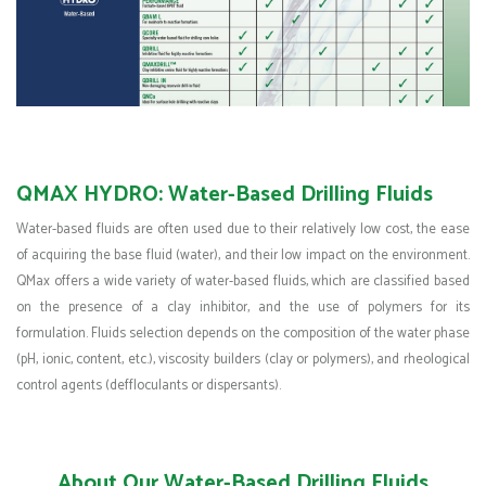
QMAX HYDRO: Water-Based Drilling Fluids
Water-based fluids are often used due to their relatively low cost, the ease
of acquiring the base fluid (water), and their low impact on the environment.
QMax offers a wide variety of water-based fluids, which are classified based
on the presence of a clay inhibitor, and the use of polymers for its
formulation. Fluids selection depends on the composition of the water phase
(pH, ionic, content, etc.), viscosity builders (clay or polymers), and rheological
control agents (deffloculants or dispersants).
About Our Water-Based Drilling Fluids