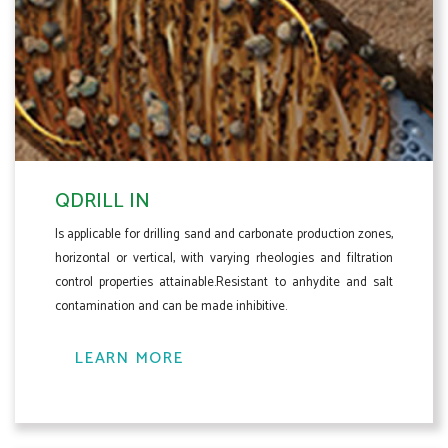
QDRILL IN
Is applicable for drilling sand and carbonate production zones,
horizontal or vertical, with varying rheologies and filtration
control properties attainable.Resistant to anhydite and salt
contamination and can be made inhibitive.
LEARN MORE