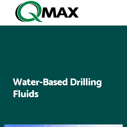
Water-Based Drilling
Fluids