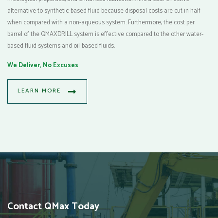
alternative to synthetic-based fluid because disposal costs are cut in half
when compared with a non-aqueous system. Furthermore, the cost per
barrel of the QMAXDRILL system is effective compared to the other water-
based fluid systems and oil-based fluids.
We Deliver, No Excuses
LEARN MORE
Contact QMax Today