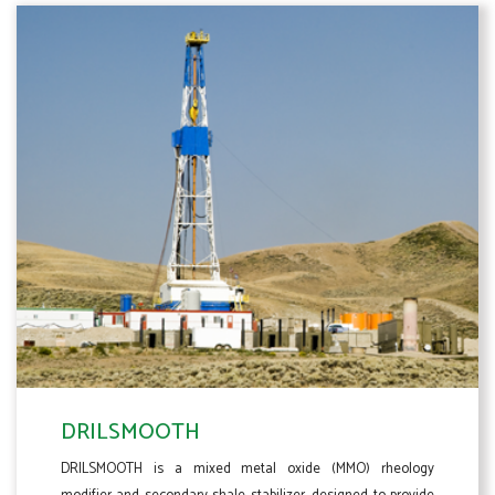
DRILSMOOTH
DRILSMOOTH is a mixed metal oxide (MMO) rheology