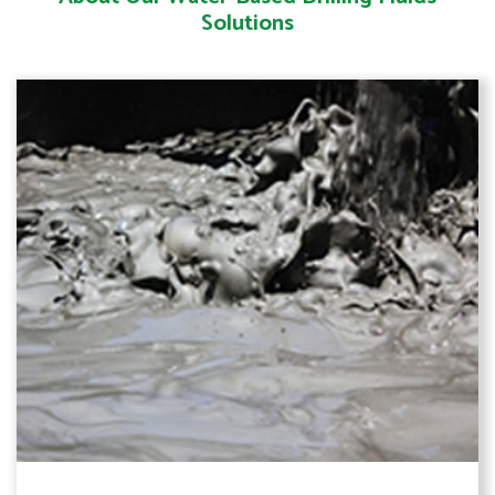
Solutions