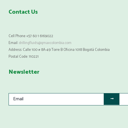
Contact Us
Cell Phone +57 60 1 6169022
Email:
drillingfluids@qmaxcolombia.com
Address: Calle 100 # 8A-49 Torre B Oficina 1018 Bogotá Colombia
Postal Code: 110221
Newsletter