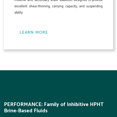
modifier and secondary shale stabilizer, designed to provide
excellent shear-thinning, carrying capacity, and suspending
ability.
LEARN MORE
PERFORMANCE: Family of Inhibitive HPHT
Brine-Based Fluids