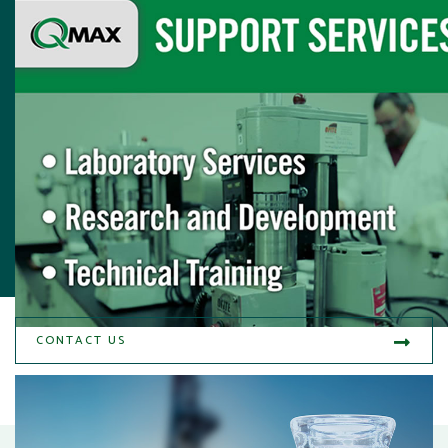
CONTACT US