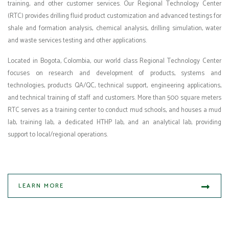
training, and other customer services. Our Regional Technology Center
(RTC) provides drilling fluid product customization and advanced testings for
shale and formation analysis, chemical analysis, drilling simulation, water
and waste services testing and other applications.
Located in Bogota, Colombia, our world class Regional Technology Center
focuses on research and development of products, systems and
technologies, products QA/QC, technical support, engineering applications,
and technical training of staff and customers. More than 500 square meters
RTC serves as a training center to conduct mud schools, and houses a mud
lab, training lab, a dedicated HTHP lab, and an analytical lab, providing
support to local/regional operations.
LEARN MORE