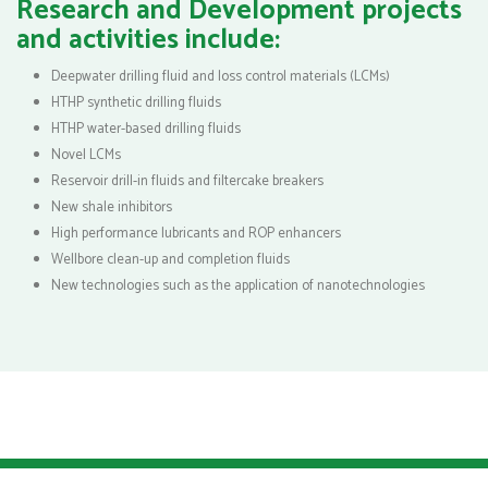
Research and Development projects
and activities include:
Deepwater drilling fluid and loss control materials (LCMs)
HTHP synthetic drilling fluids
HTHP water-based drilling fluids
Novel LCMs
Reservoir drill-in fluids and filtercake breakers
New shale inhibitors
High performance lubricants and ROP enhancers
Wellbore clean-up and completion fluids
New technologies such as the application of nanotechnologies