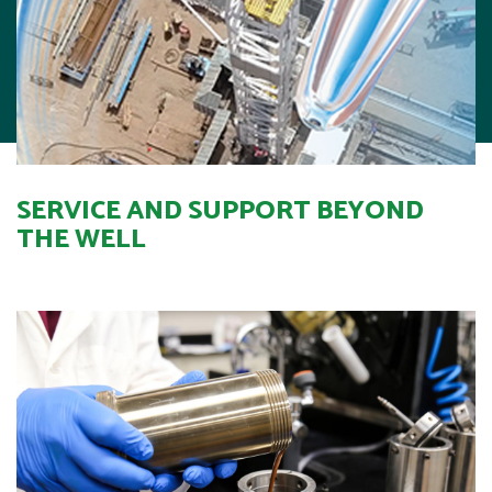
SERVICE AND SUPPORT BEYOND
THE WELL