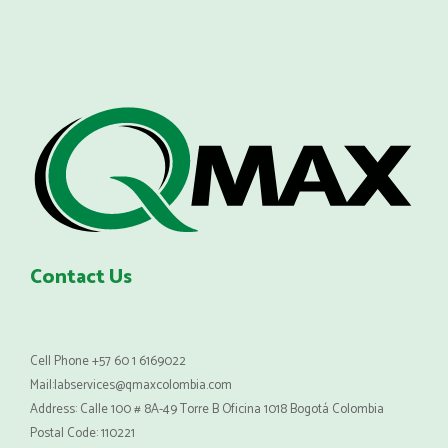
Contact Us
Cell Phone +57 60 1 6169022
Mail:labservices@qmaxcolombia.com
Address: Calle 100 # 8A-49 Torre B Oficina 1018 Bogotá Colombia
Postal Code: 110221