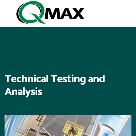
Technical Testing and
Analysis