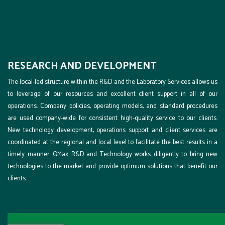
RESEARCH AND DEVELOPMENT
The local-led structure within the R&D and the Laboratory Services allows us
to leverage of our resources and excellent client support in all of our
operations. Company policies, operating models, and standard procedures
are used company-wide for consistent high-quality service to our clients.
New technology development, operations support and client services are
coordinated at the regional and local level to facilitate the best results in a
timely manner. QMax R&D and Technology works diligently to bring new
technologies to the market and provide optimum solutions that benefit our
clients.