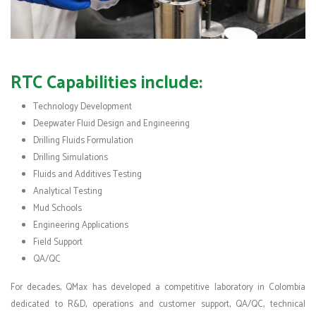
RTC Capabilities include:
Technology Development
Deepwater Fluid Design and Engineering
Drilling Fluids Formulation
Drilling Simulations
Fluids and Additives Testing
Analytical Testing
Mud Schools
Engineering Applications
Field Support
QA/QC
For decades, QMax has developed a competitive laboratory in Colombia
dedicated to R&D, operations and customer support, QA/QC, technical